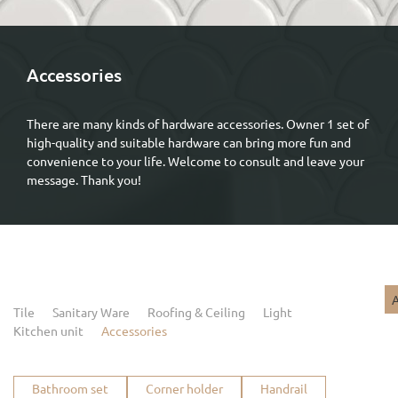
Accessories
There are many kinds of hardware accessories. Owner 1 set of
high-quality and suitable hardware can bring more fun and
convenience to your life. Welcome to consult and leave your
message. Thank you!
A
Tile
Sanitary Ware
Roofing & Ceiling
Light
Kitchen unit
Accessories
Bathroom set
Corner holder
Handrail