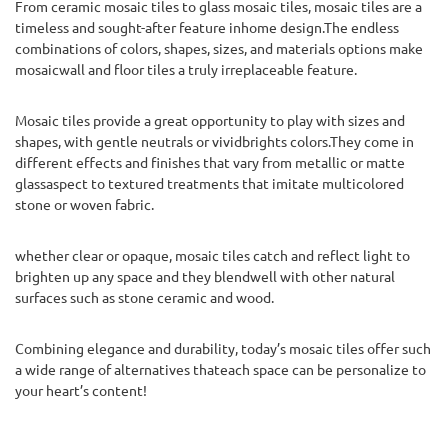
From ceramic mosaic tiles to glass mosaic tiles, mosaic tiles are a
timeless and sought-after feature inhome design.The endless
combinations of colors, shapes, sizes, and materials options make
mosaicwall and floor tiles a truly irreplaceable feature.
Mosaic tiles provide a great opportunity to play with sizes and
shapes, with gentle neutrals or vividbrights colors.They come in
different effects and finishes that vary from metallic or matte
glassaspect to textured treatments that imitate multicolored
stone or woven fabric.
whether clear or opaque, mosaic tiles catch and reflect light to
brighten up any space and they blendwell with other natural
surfaces such as stone ceramic and wood.
Combining elegance and durability, today’s mosaic tiles offer such
a wide range of alternatives thateach space can be personalize to
your heart’s content!