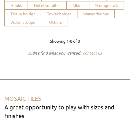
Hooks
Hotel supplies
Mixer
Storage rack
Tissue holder
Tower holder
Water drainer
Water stopper
Others
Showing
1-0
of
0
Didn't find what you wanted?
contact us
MOSAIC TILES
A great opportunity to play with sizes and
finishes