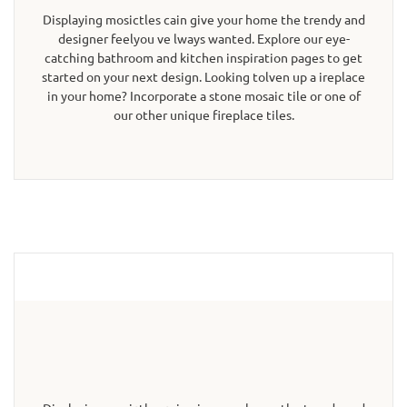
Displaying mosictles cain give your home the trendy and
designer feelyou ve lways wanted. Explore our eye-
catching bathroom and kitchen inspiration pages to get
started on your next design. Looking tolven up a ireplace
in your home? Incorporate a stone mosaic tile or one of
our other unique fireplace tiles.