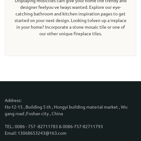
Displaying mosictles cain give your home the trendy and
designer feelyou ve lways wanted. Explore our eye-
catching bathroom and kitchen inspiration pages to get
started on your next design. Looking tolven up a ireplace
in your home? Incorporate a stone mosaic tile or one of
our other unique fireplace tiles.
Address:
No·12-15 , Building 5 th , Hongyi building material market , Wu
gang road ,Foshan city , China
TEL.: 0086 - 757 -82711783 & 0086-757-82711793
Email: 13068653243@163.com