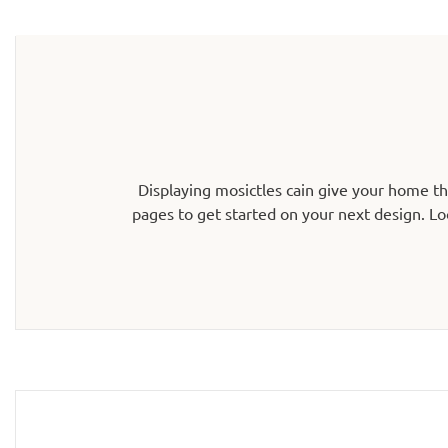
Displaying mosictles cain give your home t
pages to get started on your next design. Lo