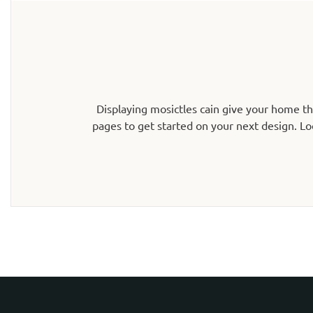
Displaying mosictles cain give your home t
pages to get started on your next design. Lo