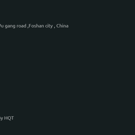
Wu gang road ,Foshan city , China
By
HQT