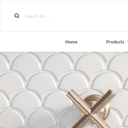
Home
Products