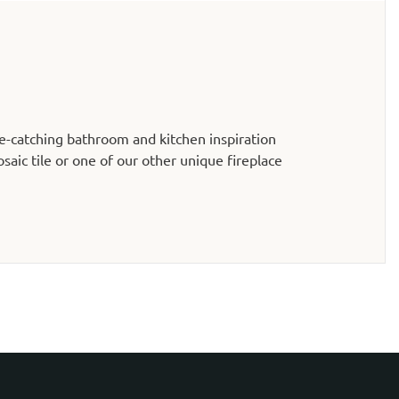
e-catching bathroom and kitchen inspiration
aic tile or one of our other unique fireplace