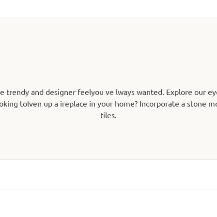
he trendy and designer feelyou ve lways wanted. Explore our ey
oking tolven up a ireplace in your home? Incorporate a stone mos
tiles.