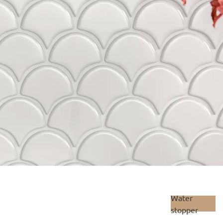
Water
stopper