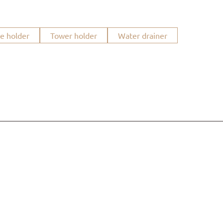
ue holder
Tower holder
Water drainer