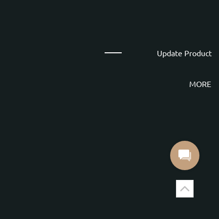
Update Product
MORE