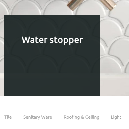
Water stopper
Tile
Sanitary Ware
Roofing & Ceiling
Light