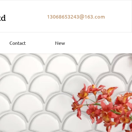
13068653243@163.com
Contact
New