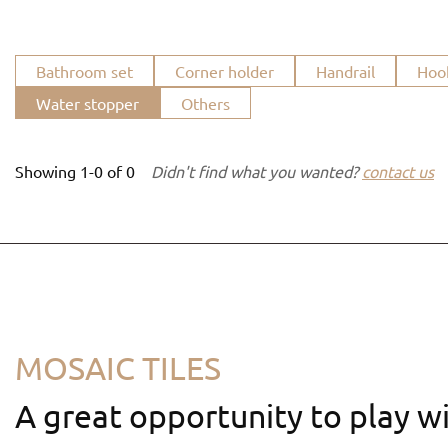
Bathroom set
Corner holder
Handrail
Hoo
Water stopper
Others
Showing
1-0
of
0
Didn't find what you wanted?
contact us
MOSAIC TILES
A great opportunity to play wi