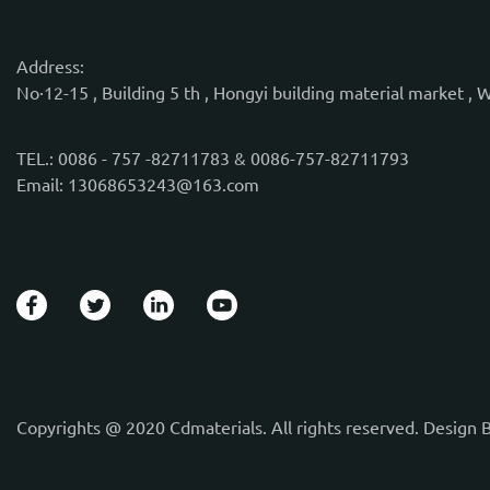
Address:
No·12-15 , Building 5 th , Hongyi building material market , 
TEL.: 0086 - 757 -82711783 & 0086-757-82711793
Email: 13068653243@163.com
Copyrights @ 2020 Cdmaterials. All rights reserved. Design 