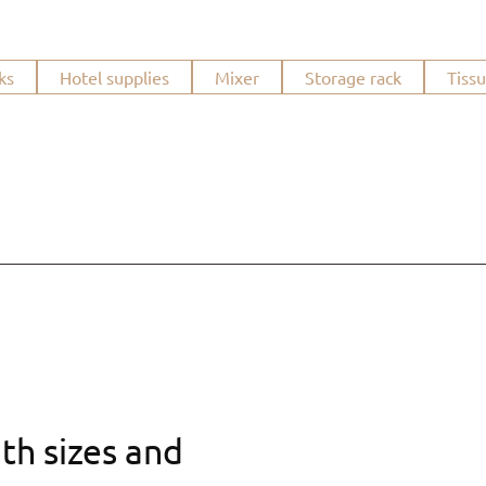
ks
Hotel supplies
Mixer
Storage rack
Tiss
th sizes and