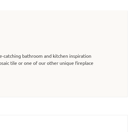
e-catching bathroom and kitchen inspiration
aic tile or one of our other unique fireplace