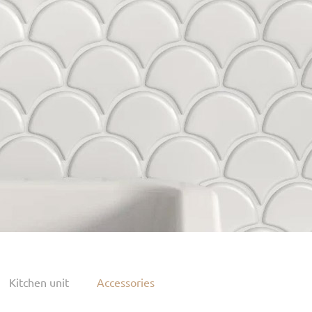
Kitchen unit
Accessories