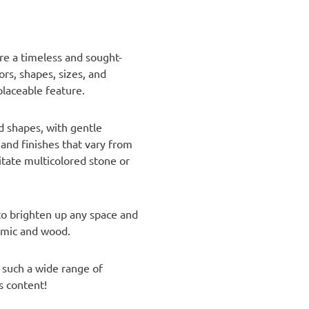
are a timeless and sought-
rs, shapes, sizes, and
placeable feature.
nd shapes, with gentle
 and finishes that vary from
itate multicolored stone or
 to brighten up any space and
ramic and wood.
 such a wide range of
s content!