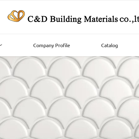
Company Profile
Catalog