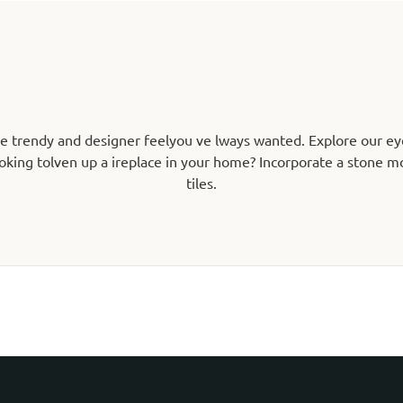
he trendy and designer feelyou ve lways wanted. Explore our ey
oking tolven up a ireplace in your home? Incorporate a stone mos
tiles.