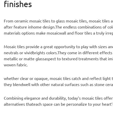
finishes
From ceramic mosaic tiles to glass mosaic tiles, mosaic tiles 
after feature inhome design.The endless combinations of colo
materials options make mosaicwall and floor tiles a truly irre
Mosaic tiles provide a great opportunity to play with sizes a
neutrals or vividbrights colors.They come in different effects
metallic or matte glassaspect to textured treatments that im
woven fabric.
whether clear or opaque, mosaic tiles catch and reflect light
they blendwell with other natural surfaces such as stone ce
Combining elegance and durability, today’s mosaic tiles offer
alternatives thateach space can be personalize to your heart’