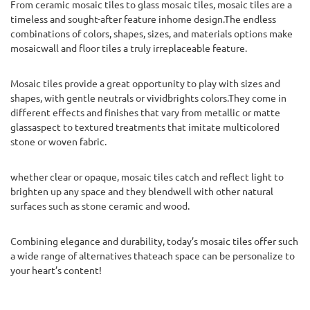
From ceramic mosaic tiles to glass mosaic tiles, mosaic tiles are a
timeless and sought-after feature inhome design.The endless
combinations of colors, shapes, sizes, and materials options make
mosaicwall and floor tiles a truly irreplaceable feature.
Mosaic tiles provide a great opportunity to play with sizes and
shapes, with gentle neutrals or vividbrights colors.They come in
different effects and finishes that vary from metallic or matte
glassaspect to textured treatments that imitate multicolored
stone or woven fabric.
whether clear or opaque, mosaic tiles catch and reflect light to
brighten up any space and they blendwell with other natural
surfaces such as stone ceramic and wood.
Combining elegance and durability, today’s mosaic tiles offer such
a wide range of alternatives thateach space can be personalize to
your heart’s content!