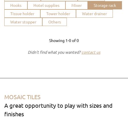
Hooks
Hotel supplies
Mixer
Storage rack
Tissue holder
Tower holder
Water drainer
Water stopper
Others
Showing
1-0
of
0
Didn't find what you wanted?
contact us
MOSAIC TILES
A great opportunity to play with sizes and
finishes