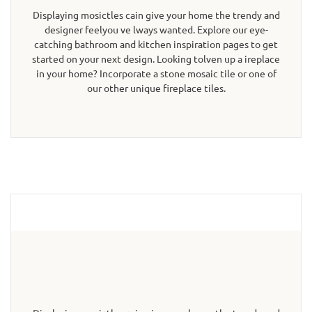
Displaying mosictles cain give your home the trendy and
designer feelyou ve lways wanted. Explore our eye-
catching bathroom and kitchen inspiration pages to get
started on your next design. Looking tolven up a ireplace
in your home? Incorporate a stone mosaic tile or one of
our other unique fireplace tiles.