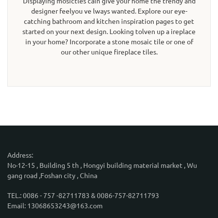
Displaying mosictles cain give your home the trendy and
designer feelyou ve lways wanted. Explore our eye-
catching bathroom and kitchen inspiration pages to get
started on your next design. Looking tolven up a ireplace
in your home? Incorporate a stone mosaic tile or one of
our other unique fireplace tiles.
Address:
No·12-15 , Building 5 th , Hongyi building material market , Wu
gang road ,Foshan city , China
TEL.: 0086 - 757 -82711783 & 0086-757-82711793
Email: 13068653243@163.com