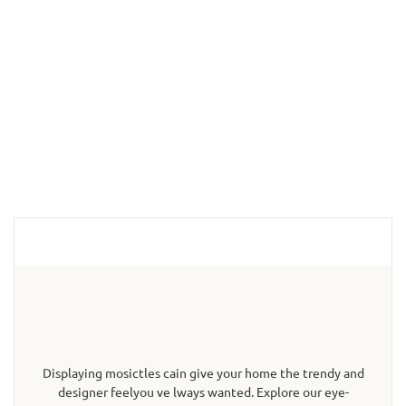
Displaying mosictles cain give your home the trendy and
designer feelyou ve lways wanted. Explore our eye-