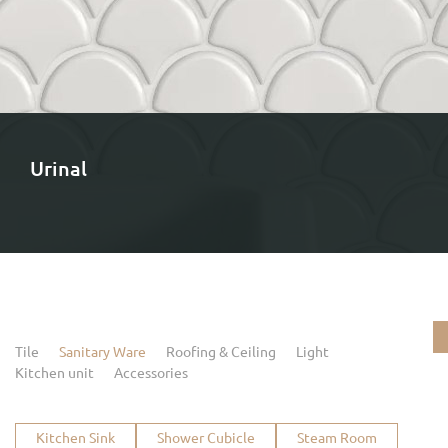
Urinal
Tile
Sanitary Ware
Roofing & Ceiling
Light
Kitchen unit
Accessories
Kitchen Sink
Shower Cubicle
Steam Room