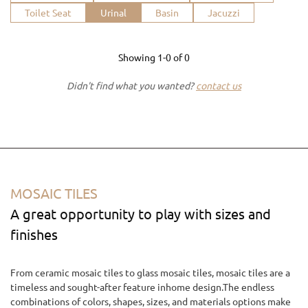
Toilet Seat
Urinal
Basin
Jacuzzi
Showing
1-0
of
0
Didn't find what you wanted?
contact us
MOSAIC TILES
A great opportunity to play with sizes and
finishes
From ceramic mosaic tiles to glass mosaic tiles, mosaic tiles are a
timeless and sought-after feature inhome design.The endless
combinations of colors, shapes, sizes, and materials options make