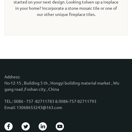
started on your next design. Looking tolven up a ireplace
in your home? Incorporate a stone mosaic tile or one of
our other unique fireplace tiles.
Address:
No·12-15 , Building 5 th , Hongyi building material market , Wu
gang road ,Foshan city , China
TEL.: 0086 - 757 -82711783 & 0086-757-82711793
Email: 13068653243@163.com