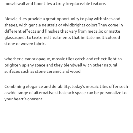
mosaicwall and floor tiles a truly irreplaceable feature.
Mosaic tiles provide a great opportunity to play with sizes and
shapes, with gentle neutrals or vividbrights colors.They come in
different effects and finishes that vary from metallic or matte
glassaspect to textured treatments that imitate multicolored
stone or woven fabric.
whether clear or opaque, mosaic tiles catch and reflect light to
brighten up any space and they blendwell with other natural
surfaces such as stone ceramic and wood.
Combining elegance and durability, today’s mosaic tiles offer such
a wide range of alternatives thateach space can be personalize to
your heart’s content!