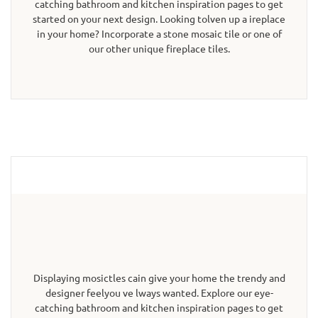
catching bathroom and kitchen inspiration pages to get
started on your next design. Looking tolven up a ireplace
in your home? Incorporate a stone mosaic tile or one of
our other unique fireplace tiles.
Displaying mosictles cain give your home the trendy and
designer feelyou ve lways wanted. Explore our eye-
catching bathroom and kitchen inspiration pages to get