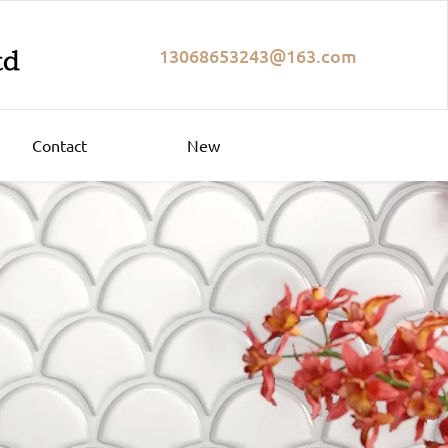
13068653243@163.com
Contact
New