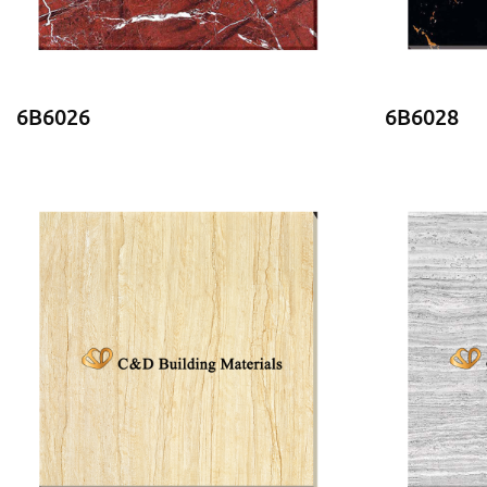
6B6026
6B6028