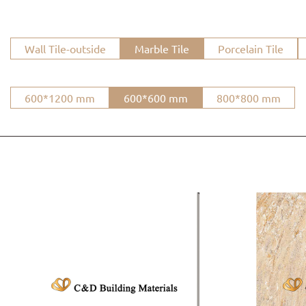
Wall Tile-outside
Marble Tile
Porcelain Tile
600*1200 mm
600*600 mm
800*800 mm