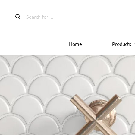
Home
Products