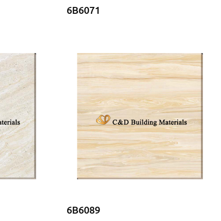
6B6071
6B6089