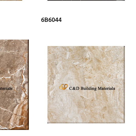
6B6044