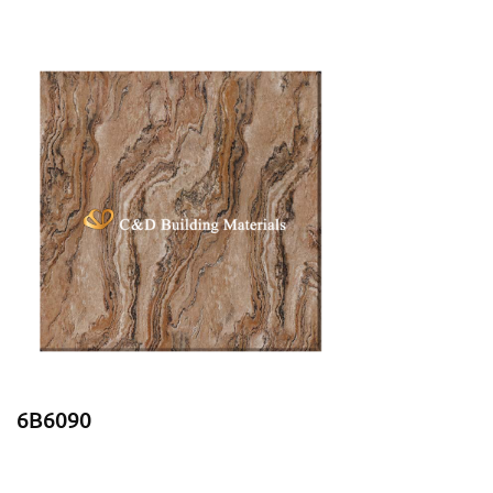
6B6090