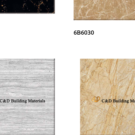
6B6030