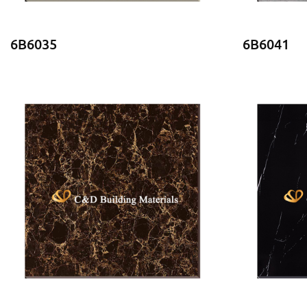
6B6035
6B6041