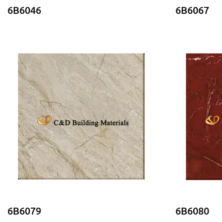
6B6046
6B6067
6B6079
6B6080