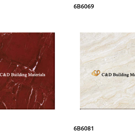
6B6069
6B6081