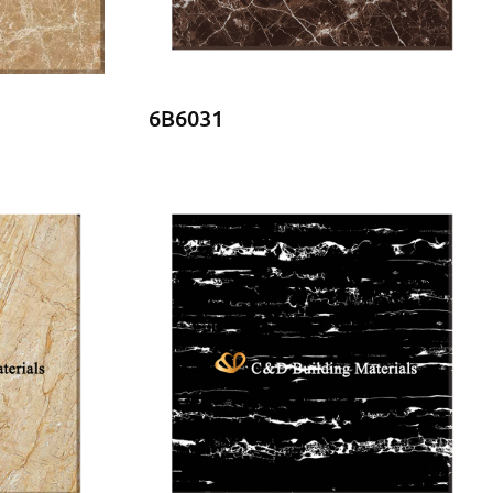
6B6031