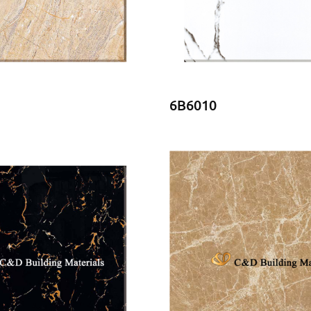
6B6010