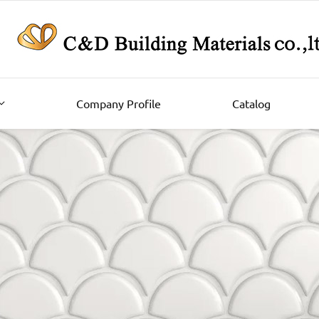
Company Profile
Catalog