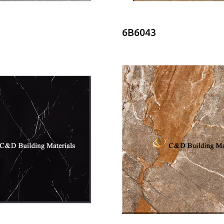
6B6043