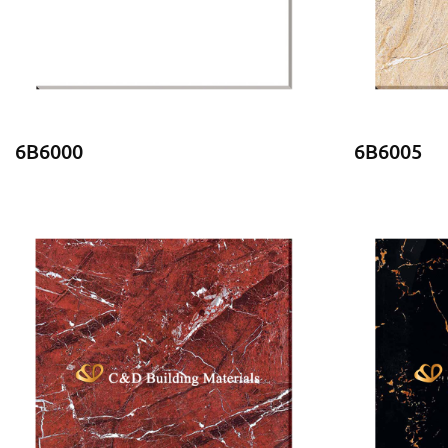
6B6000
6B6005