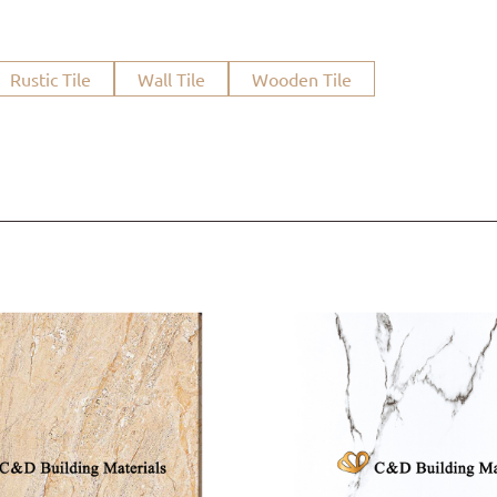
Rustic Tile
Wall Tile
Wooden Tile