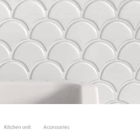
Kitchen unit
Accessories