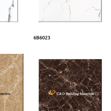
6B6023