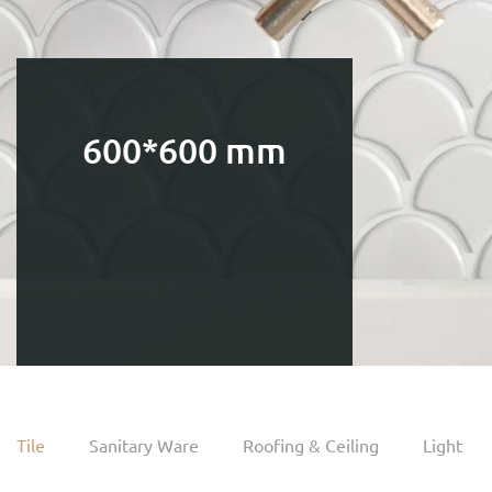
600*600 mm
Tile
Sanitary Ware
Roofing & Ceiling
Light