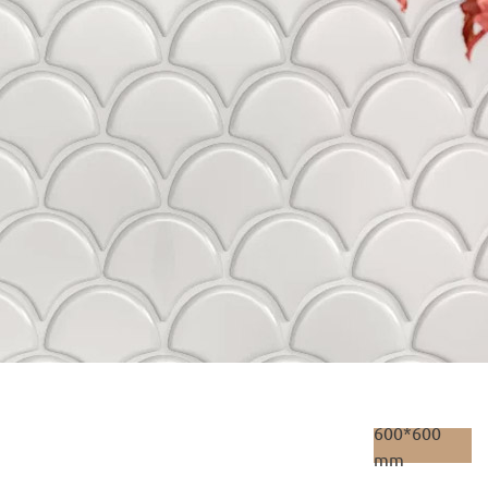
600*600
mm