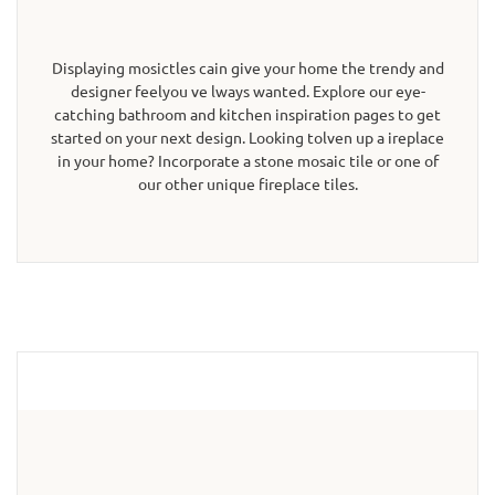
Displaying mosictles cain give your home the trendy and
designer feelyou ve lways wanted. Explore our eye-
catching bathroom and kitchen inspiration pages to get
started on your next design. Looking tolven up a ireplace
in your home? Incorporate a stone mosaic tile or one of
our other unique fireplace tiles.