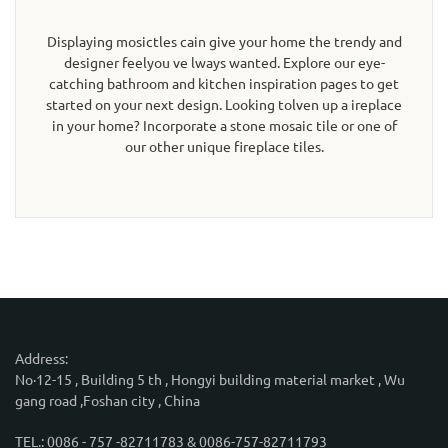
Displaying mosictles cain give your home the trendy and
designer feelyou ve lways wanted. Explore our eye-
catching bathroom and kitchen inspiration pages to get
started on your next design. Looking tolven up a ireplace
in your home? Incorporate a stone mosaic tile or one of
our other unique fireplace tiles.
Address:
No·12-15 , Building 5 th , Hongyi building material market , Wu
gang road ,Foshan city , China
TEL.: 0086 - 757 -82711783 & 0086-757-82711793