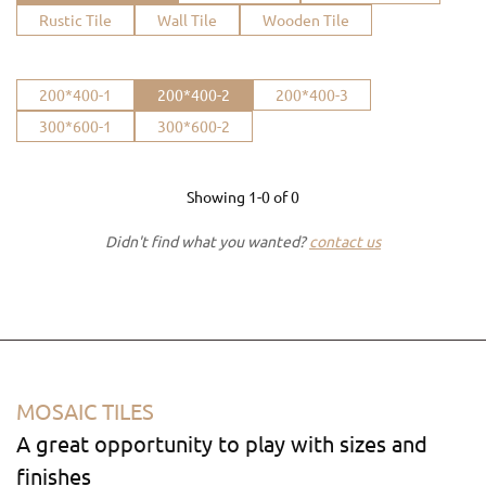
Rustic Tile
Wall Tile
Wooden Tile
200*400-1
200*400-2
200*400-3
300*600-1
300*600-2
Showing
1-0
of
0
Didn't find what you wanted?
contact us
MOSAIC TILES
A great opportunity to play with sizes and
finishes