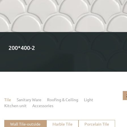
200*400-2
Tile
Sanitary Ware
Roofing & Ceiling
Light
Kitchen unit
Accessories
Wall Tile-outside
Marble Tile
Porcelain Tile