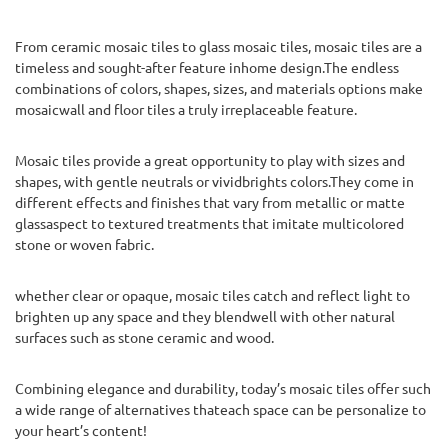
From ceramic mosaic tiles to glass mosaic tiles, mosaic tiles are a
timeless and sought-after feature inhome design.The endless
combinations of colors, shapes, sizes, and materials options make
mosaicwall and floor tiles a truly irreplaceable feature.
Mosaic tiles provide a great opportunity to play with sizes and
shapes, with gentle neutrals or vividbrights colors.They come in
different effects and finishes that vary from metallic or matte
glassaspect to textured treatments that imitate multicolored
stone or woven fabric.
whether clear or opaque, mosaic tiles catch and reflect light to
brighten up any space and they blendwell with other natural
surfaces such as stone ceramic and wood.
Combining elegance and durability, today’s mosaic tiles offer such
a wide range of alternatives thateach space can be personalize to
your heart’s content!