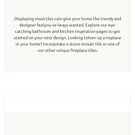
Displaying mosictles cain give your home the trendy and
designer feelyou ve lways wanted. Explore our eye-
catching bathroom and kitchen inspiration pages to get
started on your next design. Looking tolven up a ireplace
in your home? Incorporate a stone mosaic tile or one of
our other unique fireplace tiles.