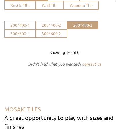
Rustic Tile
Wall Tile
Wooden Tile
200*400-1
200*400-2
200*400-3
300*600-1
300*600-2
Showing
1-0
of
0
Didn't find what you wanted?
contact us
MOSAIC TILES
A great opportunity to play with sizes and
finishes