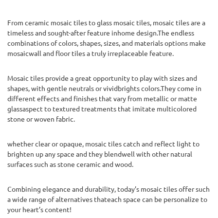
From ceramic mosaic tiles to glass mosaic tiles, mosaic tiles are a
timeless and sought-after feature inhome design.The endless
combinations of colors, shapes, sizes, and materials options make
mosaicwall and floor tiles a truly irreplaceable feature.
Mosaic tiles provide a great opportunity to play with sizes and
shapes, with gentle neutrals or vividbrights colors.They come in
different effects and finishes that vary from metallic or matte
glassaspect to textured treatments that imitate multicolored
stone or woven fabric.
whether clear or opaque, mosaic tiles catch and reflect light to
brighten up any space and they blendwell with other natural
surfaces such as stone ceramic and wood.
Combining elegance and durability, today’s mosaic tiles offer such
a wide range of alternatives thateach space can be personalize to
your heart’s content!