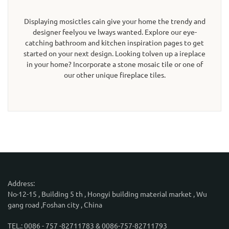
Displaying mosictles cain give your home the trendy and
designer feelyou ve lways wanted. Explore our eye-
catching bathroom and kitchen inspiration pages to get
started on your next design. Looking tolven up a ireplace
in your home? Incorporate a stone mosaic tile or one of
our other unique fireplace tiles.
Address:
No·12-15 , Building 5 th , Hongyi building material market , Wu
gang road ,Foshan city , China
TEL.: 0086 - 757 -82711783 & 0086-757-82711793