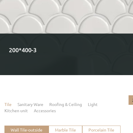
200*400-3
Tile
Sanitary Ware
Roofing & Ceiling
Light
Kitchen unit
Accessories
Wall Tile-outside
Marble Tile
Porcelain Tile