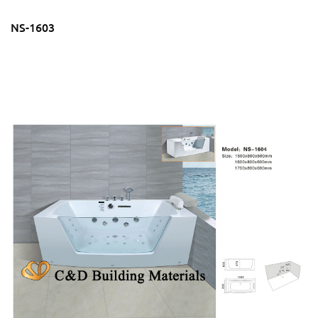
NS-1603