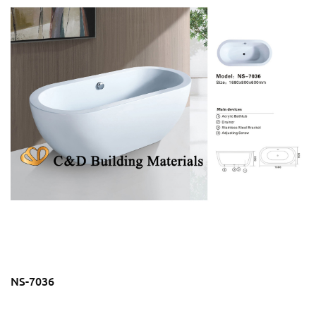
NS-7036