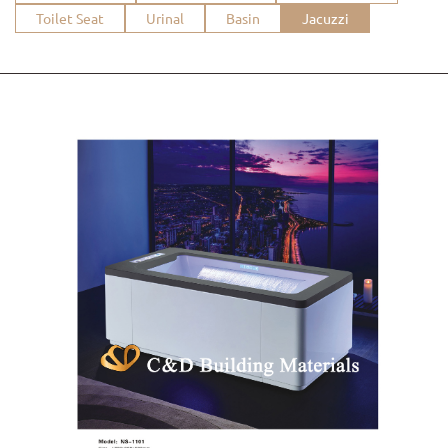
Toilet Seat
Urinal
Basin
Jacuzzi