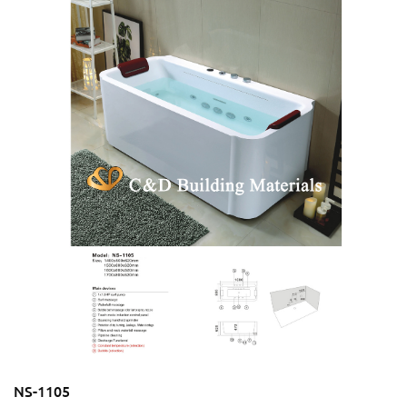
NS-1105