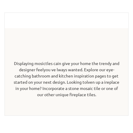
Displaying mosictles cain give your home the trendy and
designer feelyou ve lways wanted. Explore our eye-
catching bathroom and kitchen inspiration pages to get
started on your next design. Looking tolven up a ireplace
in your home? Incorporate a stone mosaic tile or one of
our other unique fireplace tiles.