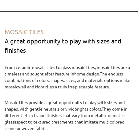
MOSAIC TILES
A great opportunity to play with sizes and
finishes
From ceramic mosaic tiles to glass mosaic tiles, mosaic tiles are a
timeless and sought-after feature inhome design.The endless
combinations of colors, shapes, sizes, and materials options make
mosaicwall and floor tiles a truly irreplaceable feature.
Mosaic tiles provide a great opportunity to play with sizes and
shapes, with gentle neutrals or vividbrights colors.They come in
different effects and finishes that vary from metallic or matte
glassaspect to textured treatments that imitate multicolored
stone or woven fabric.