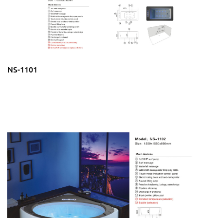
NS-1101