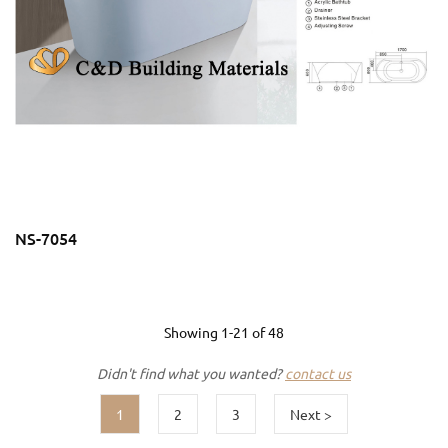
NS-7054
Showing
1-21
of
48
Didn't find what you wanted?
contact us
1
2
3
Next >