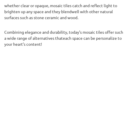
whether clear or opaque, mosaic tiles catch and reflect light to
brighten up any space and they blendwell with other natural
surfaces such as stone ceramic and wood.
Combining elegance and durability, today’s mosaic tiles offer such
a wide range of alternatives thateach space can be personalize to
your heart’s content!