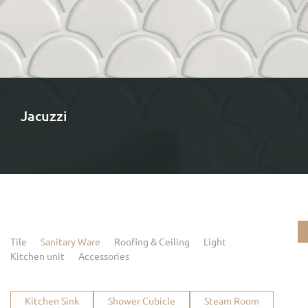
Jacuzzi
Tile
Sanitary Ware
Roofing & Ceiling
Light
Kitchen unit
Accessories
Kitchen Sink
Shower Cubicle
Steam Room