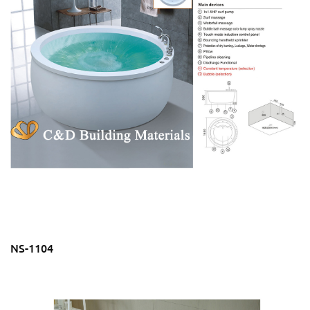
NS-1104