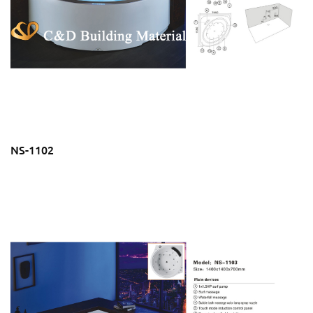
NS-1102