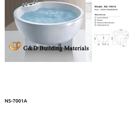
NS-7001A