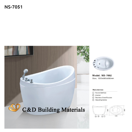
NS-7051