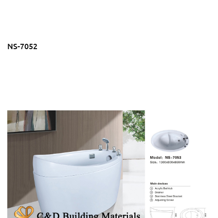
NS-7052