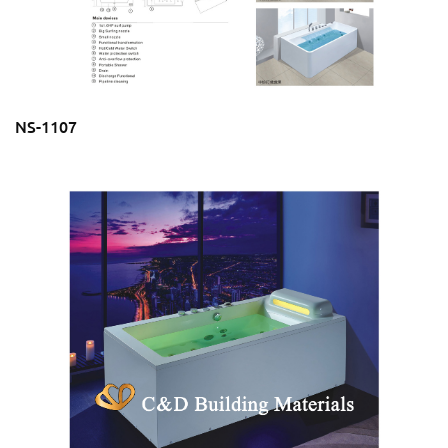
NS-1107