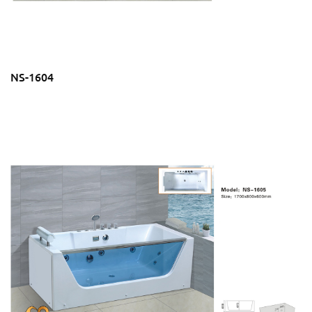
NS-1604