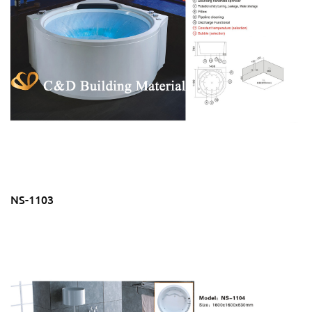
NS-1103