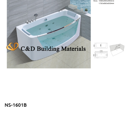
NS-1601B