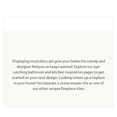
Displaying mosictles cain give your home the trendy and
designer feelyou ve lways wanted. Explore our eye-
catching bathroom and kitchen inspiration pages to get
started on your next design. Looking tolven up a ireplace
in your home? Incorporate a stone mosaic tile or one of
our other unique fireplace tiles.