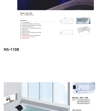
NS-1108