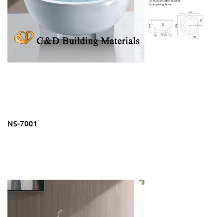
NS-7001