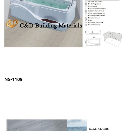
NS-1109