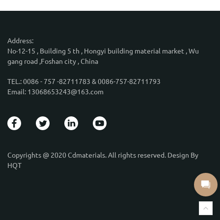
Address:
No·12-15 , Building 5 th , Hongyi building material market , Wu
gang road ,Foshan city , China
TEL.: 0086 - 757 -82711783 & 0086-757-82711793
Email: 13068653243@163.com
Copyrights @ 2020 Cdmaterials. All rights reserved. Design By
HQT