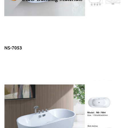
NS-7053