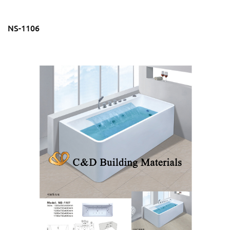
NS-1106