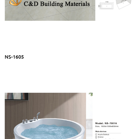
NS-1605