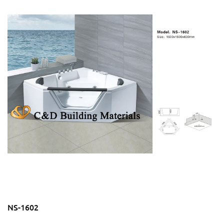
NS-1602