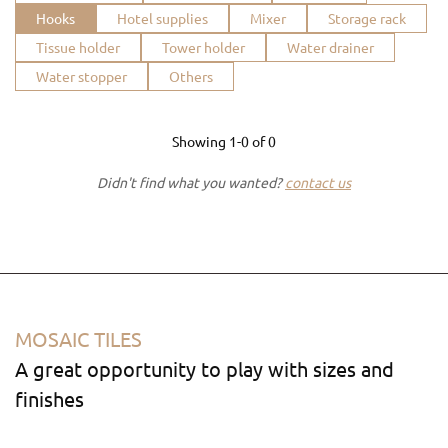
Hooks
Hotel supplies
Mixer
Storage rack
Tissue holder
Tower holder
Water drainer
Water stopper
Others
Showing
1-0
of
0
Didn't find what you wanted?
contact us
MOSAIC TILES
A great opportunity to play with sizes and
finishes