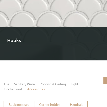
Hooks
Tile
Sanitary Ware
Roofing & Ceiling
Light
Kitchen unit
Accessories
Bathroom set
Corner holder
Handrail