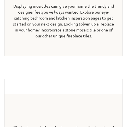
Displaying mosictles cain give your home the trendy and
designer feelyou ve lways wanted. Explore our eye-
catching bathroom and kitchen inspiration pages to get
started on your next design. Looking tolven up a ireplace
in your home? Incorporate a stone mosaic tile or one of
our other unique fireplace tiles.