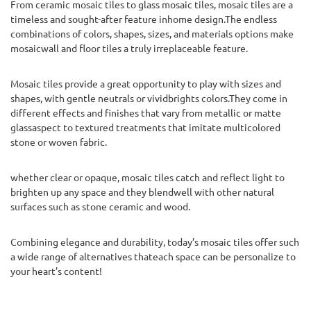
From ceramic mosaic tiles to glass mosaic tiles, mosaic tiles are a
timeless and sought-after feature inhome design.The endless
combinations of colors, shapes, sizes, and materials options make
mosaicwall and floor tiles a truly irreplaceable feature.
Mosaic tiles provide a great opportunity to play with sizes and
shapes, with gentle neutrals or vividbrights colors.They come in
different effects and finishes that vary from metallic or matte
glassaspect to textured treatments that imitate multicolored
stone or woven fabric.
whether clear or opaque, mosaic tiles catch and reflect light to
brighten up any space and they blendwell with other natural
surfaces such as stone ceramic and wood.
Combining elegance and durability, today’s mosaic tiles offer such
a wide range of alternatives thateach space can be personalize to
your heart’s content!