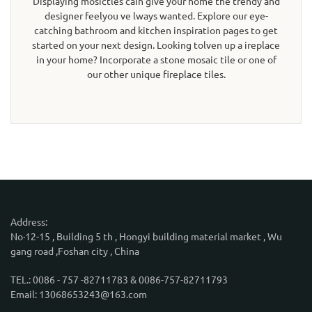
Displaying mosictles cain give your home the trendy and
designer feelyou ve lways wanted. Explore our eye-
catching bathroom and kitchen inspiration pages to get
started on your next design. Looking tolven up a ireplace
in your home? Incorporate a stone mosaic tile or one of
our other unique fireplace tiles.
Address:
No·12-15 , Building 5 th , Hongyi building material market , Wu
gang road ,Foshan city , China
TEL.: 0086 - 757 -82711783 & 0086-757-82711793
Email: 13068653243@163.com