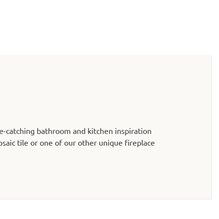
e-catching bathroom and kitchen inspiration
aic tile or one of our other unique fireplace