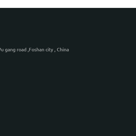
Wu gang road ,Foshan city , China