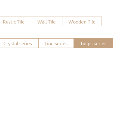
Rustic Tile
Wall Tile
Wooden Tile
Crystal series
Line series
Tulips series