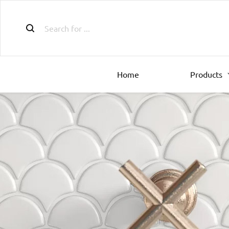
Home
Products