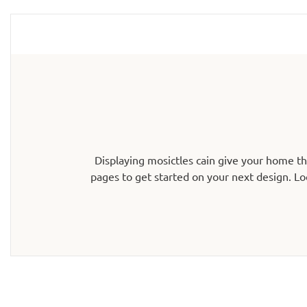
Displaying mosictles cain give your home t
pages to get started on your next design. Lo