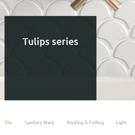
Tulips series
Tile
Sanitary Ware
Roofing & Ceiling
Light