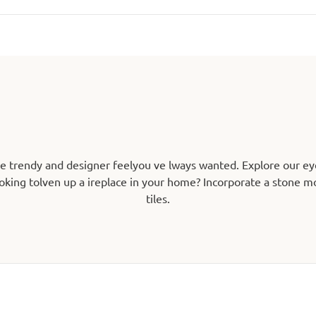
he trendy and designer feelyou ve lways wanted. Explore our ey
oking tolven up a ireplace in your home? Incorporate a stone mos
tiles.