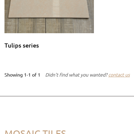
Tulips series
Showing
1-1
of
1
Didn't find what you wanted?
contact us
MOSAIC TILES