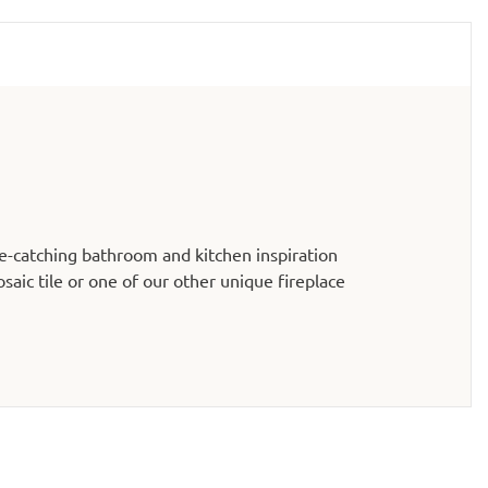
e-catching bathroom and kitchen inspiration
aic tile or one of our other unique fireplace