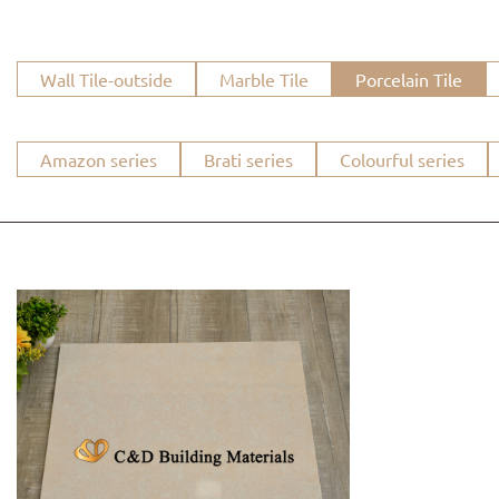
Wall Tile-outside
Marble Tile
Porcelain Tile
Amazon series
Brati series
Colourful series