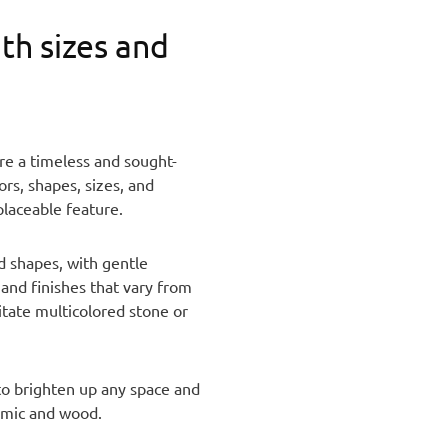
th sizes and
are a timeless and sought-
rs, shapes, sizes, and
placeable feature.
nd shapes, with gentle
 and finishes that vary from
itate multicolored stone or
 to brighten up any space and
ramic and wood.