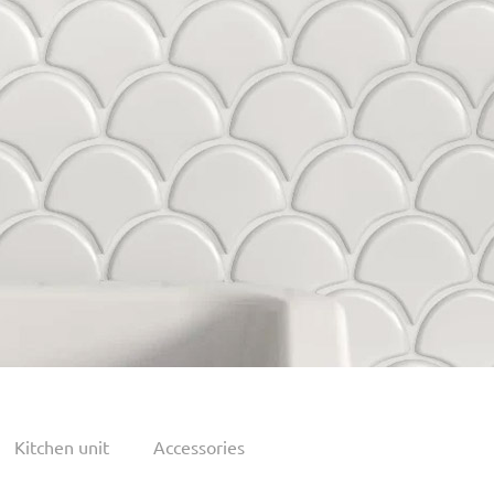
Kitchen unit
Accessories