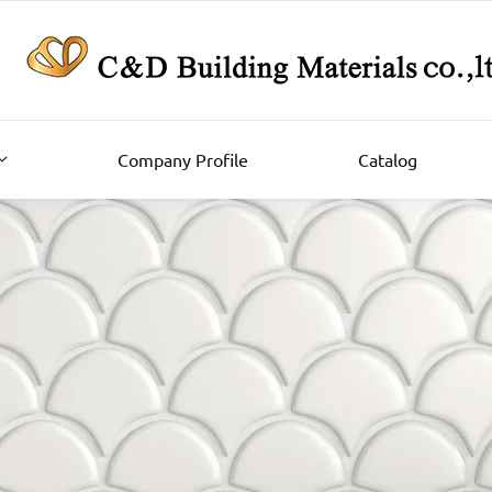
Company Profile
Catalog