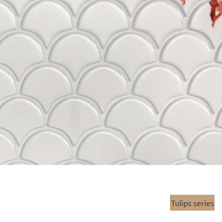
Tulips series