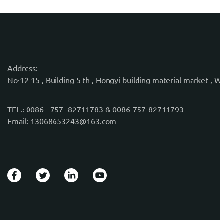
Address:
No·12-15 , Building 5 th , Hongyi building material market , 
TEL.: 0086 - 757 -82711783 & 0086-757-82711793
Email: 13068653243@163.com