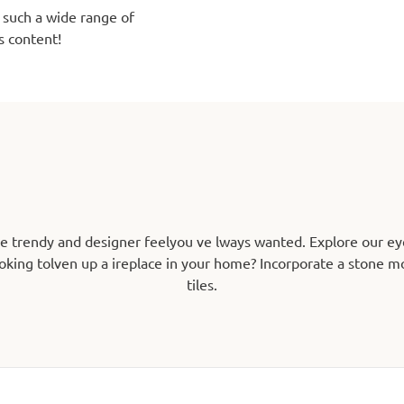
 such a wide range of
s content!
he trendy and designer feelyou ve lways wanted. Explore our ey
oking tolven up a ireplace in your home? Incorporate a stone mos
tiles.