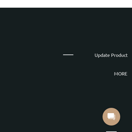
Update Product
MORE