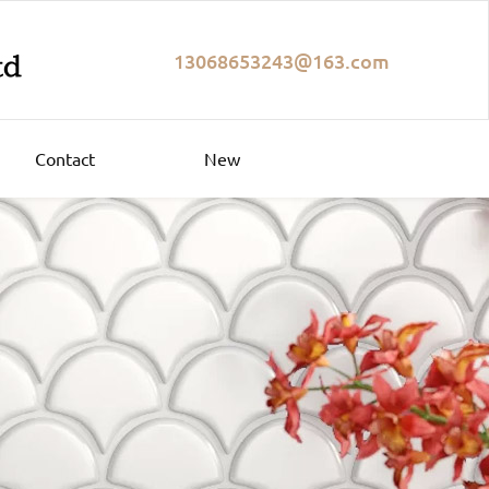
13068653243@163.com
Contact
New