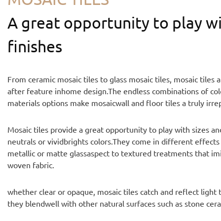
A great opportunity to play wi
finishes
From ceramic mosaic tiles to glass mosaic tiles, mosaic tiles 
after feature inhome design.The endless combinations of colo
materials options make mosaicwall and floor tiles a truly irre
Mosaic tiles provide a great opportunity to play with sizes a
neutrals or vividbrights colors.They come in different effects
metallic or matte glassaspect to textured treatments that im
woven fabric.
whether clear or opaque, mosaic tiles catch and reflect light
they blendwell with other natural surfaces such as stone ce