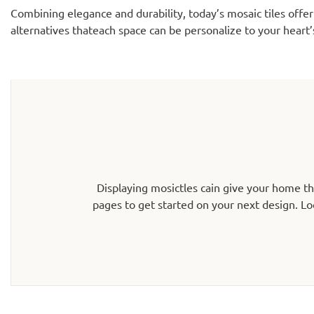
Combining elegance and durability, today’s mosaic tiles offer
alternatives thateach space can be personalize to your heart’
Displaying mosictles cain give your home t
pages to get started on your next design. Lo