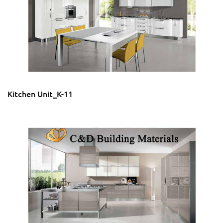
Kitchen Unit_K-11