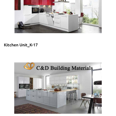
Kitchen Unit_K-17