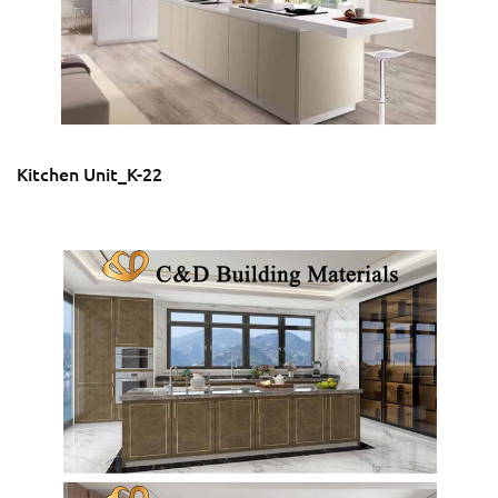
Kitchen Unit_K-22