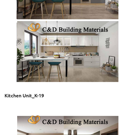
Kitchen Unit_K-19