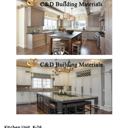
Kitchen Unit_K-26