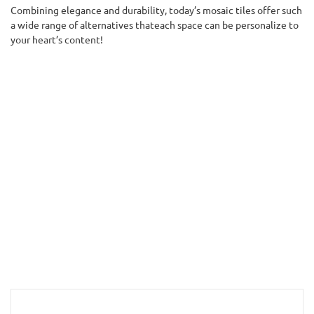
Combining elegance and durability, today’s mosaic tiles offer such
a wide range of alternatives thateach space can be personalize to
your heart’s content!