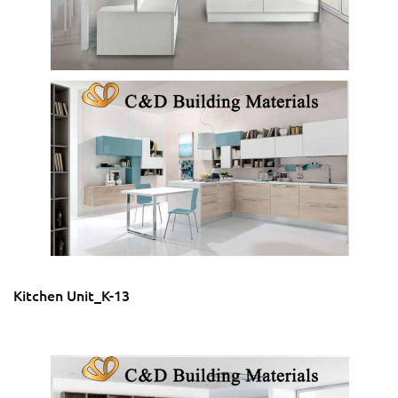
Kitchen Unit_K-13