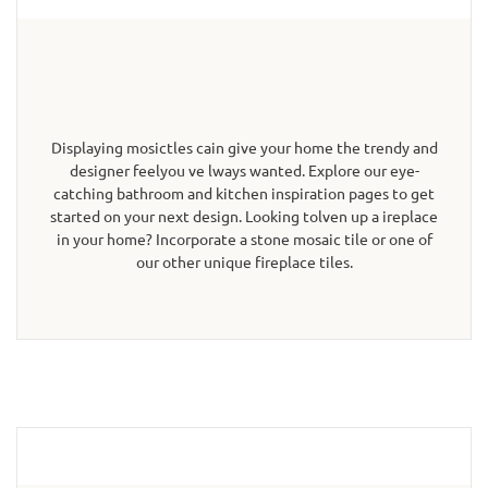
Displaying mosictles cain give your home the trendy and
designer feelyou ve lways wanted. Explore our eye-
catching bathroom and kitchen inspiration pages to get
started on your next design. Looking tolven up a ireplace
in your home? Incorporate a stone mosaic tile or one of
our other unique fireplace tiles.