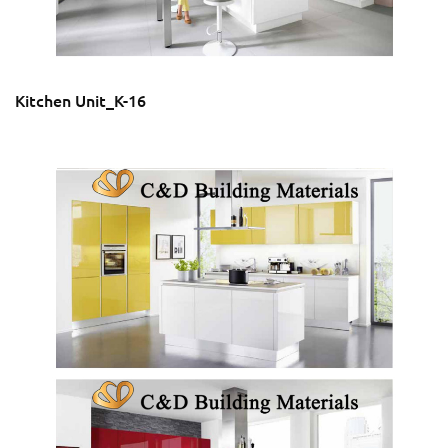
Kitchen Unit_K-16