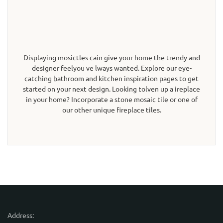
Displaying mosictles cain give your home the trendy and
designer feelyou ve lways wanted. Explore our eye-
catching bathroom and kitchen inspiration pages to get
started on your next design. Looking tolven up a ireplace
in your home? Incorporate a stone mosaic tile or one of
our other unique fireplace tiles.
Address: