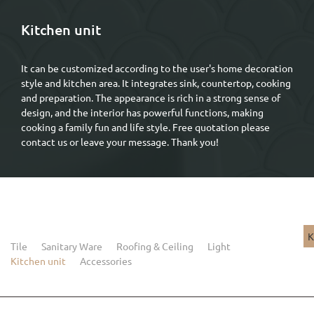
Kitchen unit
It can be customized according to the user's home decoration
style and kitchen area. It integrates sink, countertop, cooking
and preparation. The appearance is rich in a strong sense of
design, and the interior has powerful functions, making
cooking a family fun and life style. Free quotation please
contact us or leave your message. Thank you!
K
Tile
Sanitary Ware
Roofing & Ceiling
Light
Kitchen unit
Accessories