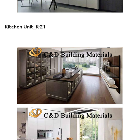
Kitchen Unit_K-21