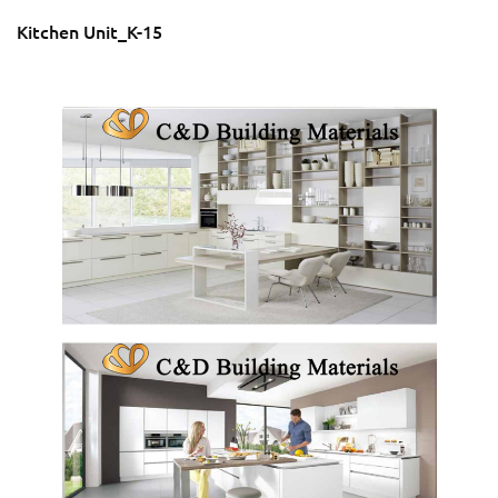
Kitchen Unit_K-15