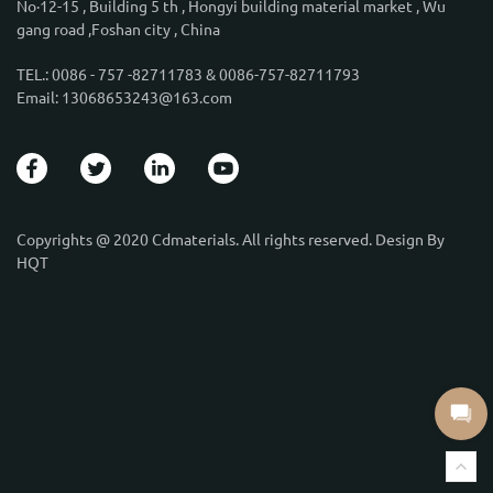
No·12-15 , Building 5 th , Hongyi building material market , Wu
gang road ,Foshan city , China
TEL.: 0086 - 757 -82711783 & 0086-757-82711793
Email: 13068653243@163.com
Copyrights @ 2020 Cdmaterials. All rights reserved. Design By
HQT