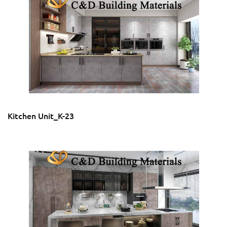
Kitchen Unit_K-23