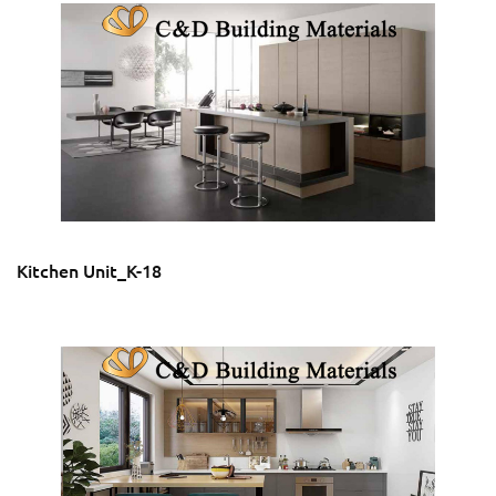
Kitchen Unit_K-18