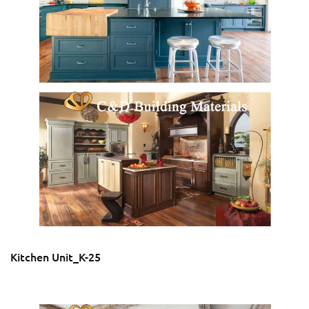
Kitchen Unit_K-25