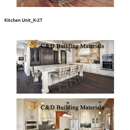
Kitchen Unit_K-27