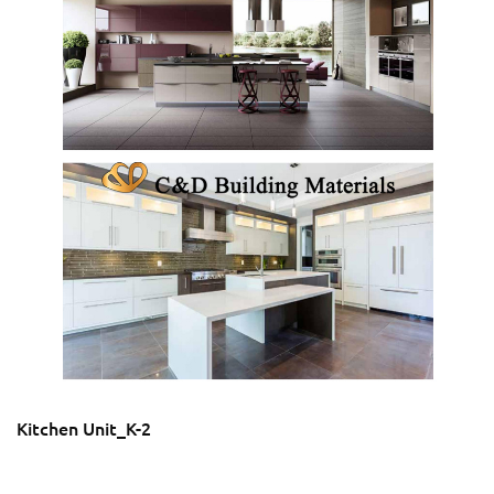
Kitchen Unit_K-2