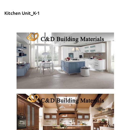
Kitchen Unit_K-1