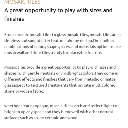
MOSAIC TILES
A great opportunity to play with sizes and
finishes
From ceramic mosaic tiles to glass mosaic tiles, mosaic tiles are a
timeless and sought-after feature inhome design.The endless
combinations of colors, shapes, sizes, and materials options make
mosaicwall and floor tiles a truly irreplaceable feature.
Mosaic tiles provide a great opportunity to play with sizes and
shapes, with gentle neutrals or vividbrights colors.They come in
different effects and finishes that vary from metallic or matte
glassaspect to textured treatments that imitate multicolored
stone or woven fabric.
whether clear or opaque, mosaic tiles catch and reflect light to
brighten up any space and they blendwell with other natural
surfaces such as stone ceramic and wood.