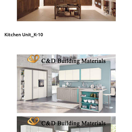
Kitchen Unit_K-10