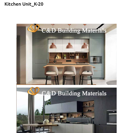
Kitchen Unit_K-20