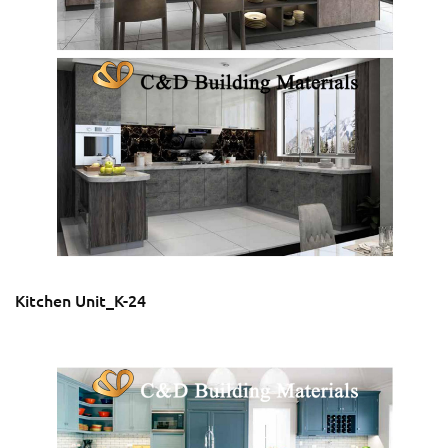
Kitchen Unit_K-24