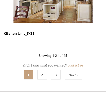
Kitchen Unit_K-28
Showing
1-21
of
45
Didn't find what you wanted?
contact us
1
2
3
Next >