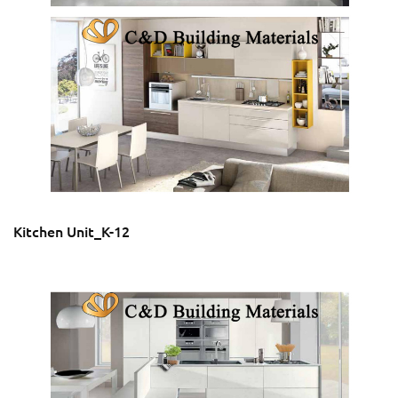
Kitchen Unit_K-12