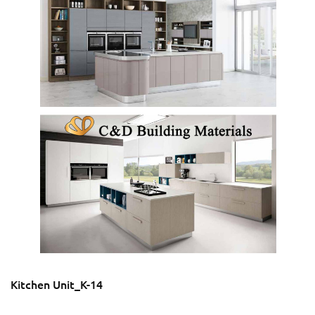
Kitchen Unit_K-14