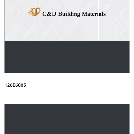
126E6005