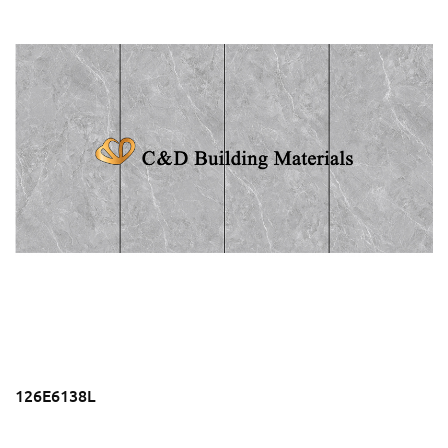
126E6138L