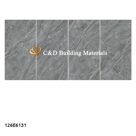
126E6131