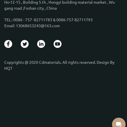
No·12-15 , Building 5 th , Hongyi building material market , Wu
gang road ,Foshan city , China
TEL.: 0086 - 757 -82711783 & 0086-757-82711793
Email: 13068653243@163.com
Copyrights @ 2020 Cdmaterials. All rights reserved. Design By
HQT