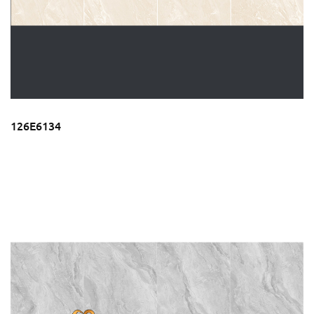
126E6134