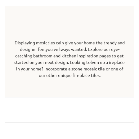
Displaying mosictles cain give your home the trendy and
designer feelyou ve lways wanted. Explore our eye-
catching bathroom and kitchen inspiration pages to get
started on your next design. Looking tolven up a ireplace
in your home? Incorporate a stone mosaic tile or one of
our other unique fireplace tiles.