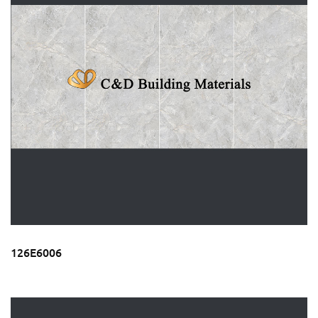
126E6006