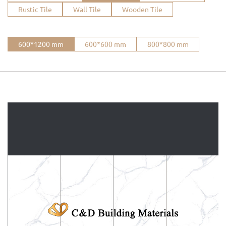
Rustic Tile
Wall Tile
Wooden Tile
600*1200 mm
600*600 mm
800*800 mm