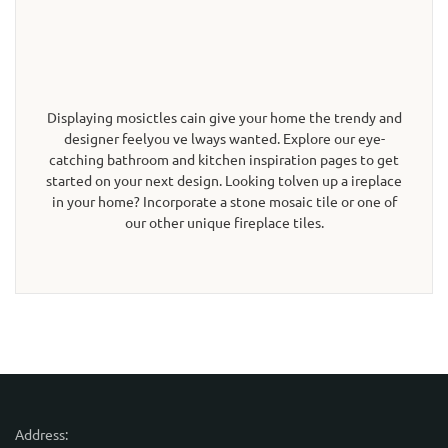
Displaying mosictles cain give your home the trendy and
designer feelyou ve lways wanted. Explore our eye-
catching bathroom and kitchen inspiration pages to get
started on your next design. Looking tolven up a ireplace
in your home? Incorporate a stone mosaic tile or one of
our other unique fireplace tiles.
Address: