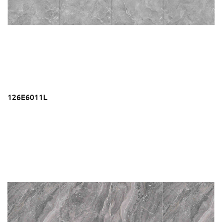
126E6011L