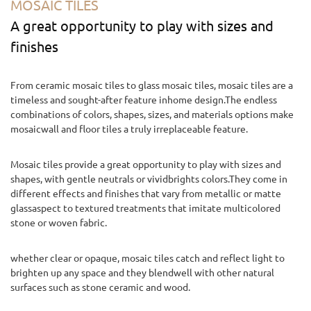
MOSAIC TILES
A great opportunity to play with sizes and
finishes
From ceramic mosaic tiles to glass mosaic tiles, mosaic tiles are a
timeless and sought-after feature inhome design.The endless
combinations of colors, shapes, sizes, and materials options make
mosaicwall and floor tiles a truly irreplaceable feature.
Mosaic tiles provide a great opportunity to play with sizes and
shapes, with gentle neutrals or vividbrights colors.They come in
different effects and finishes that vary from metallic or matte
glassaspect to textured treatments that imitate multicolored
stone or woven fabric.
whether clear or opaque, mosaic tiles catch and reflect light to
brighten up any space and they blendwell with other natural
surfaces such as stone ceramic and wood.