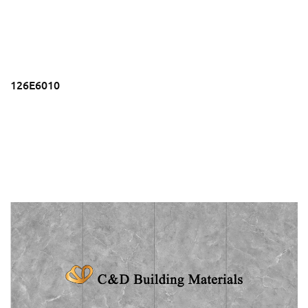
126E6010