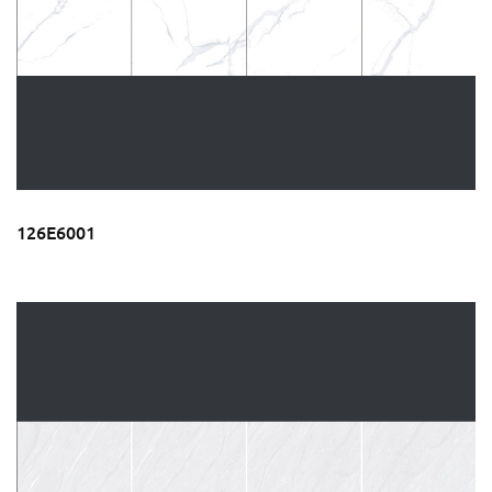
126E6001