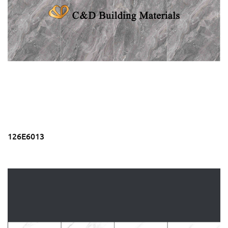
126E6013