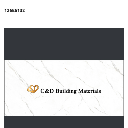
126E6132