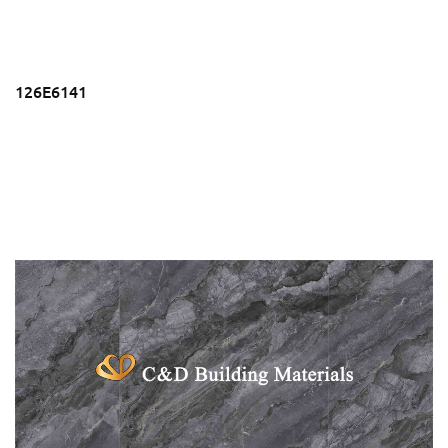
126E6141