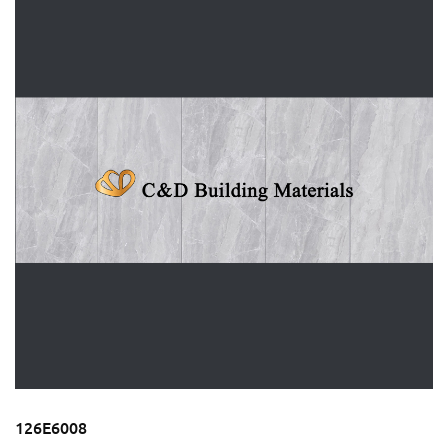
126E6008