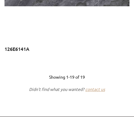
126E6141A
Showing
1-19
of
19
Didn't find what you wanted?
contact us