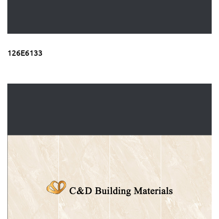
126E6133