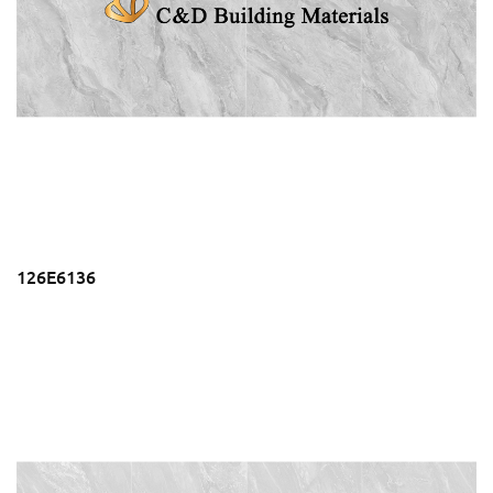
126E6136