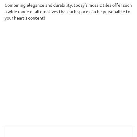
Combining elegance and durability, today’s mosaic tiles offer such
a wide range of alternatives thateach space can be personalize to
your heart’s content!