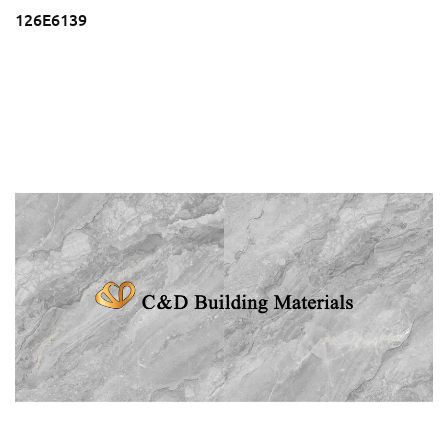
126E6139