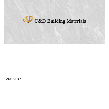
126E6137