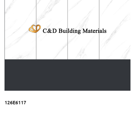
126E6117