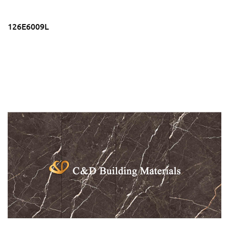
126E6009L