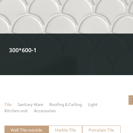
300*600-1
Tile
Sanitary Ware
Roofing & Ceiling
Light
Kitchen unit
Accessories
Wall Tile-outside
Marble Tile
Porcelain Tile