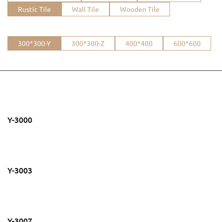
Rustic Tile
Wall Tile
Wooden Tile
300*300-Y
300*300-Z
400*400
600*600
Y-3000
Y-3003
Y-3007