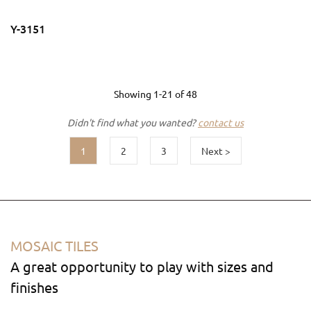
Y-3151
Showing
1-21
of
48
Didn't find what you wanted?
contact us
1
2
3
Next >
MOSAIC TILES
A great opportunity to play with sizes and
finishes