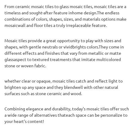
From ceramic mosaic tiles to glass mosaic tiles, mosaic tiles are a
timeless and sought-after feature inhome design.The endless
combinations of colors, shapes, sizes, and materials options make
mosaicwall and floor tiles a truly irreplaceable feature.
Mosaic tiles provide a great opportunity to play with sizes and
shapes, with gentle neutrals or vividbrights colors.They come in
different effects and finishes that vary from metallic or matte
glassaspect to textured treatments that imitate multicolored
stone or woven fabric.
whether clear or opaque, mosaic tiles catch and reflect light to
brighten up any space and they blendwell with other natural
surfaces such as stone ceramic and wood.
Combining elegance and durability, today’s mosaic tiles offer such
a wide range of alternatives thateach space can be personalize to
your heart’s content!