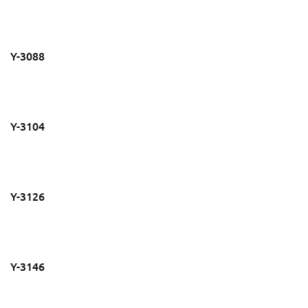
Y-3088
Y-3104
Y-3126
Y-3146