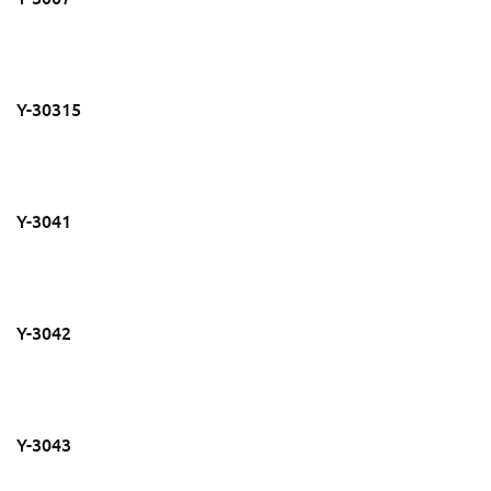
Y-30315
Y-3041
Y-3042
Y-3043