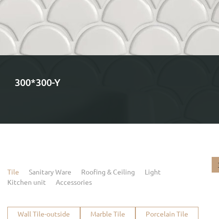
300*300-Y
Tile
Sanitary Ware
Roofing & Ceiling
Light
Kitchen unit
Accessories
Wall Tile-outside
Marble Tile
Porcelain Tile