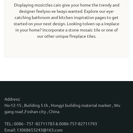
Displaying mosictles cain give your home the trendy and
designer feelyou ve lways wanted. Explore our eye-
catching bathroom and kitchen inspiration pages to get
started on your next design. Looking tolven up a ireplace
in your home? Incorporate a stone mosaic tile or one of
our other unique fireplace tiles.
Address:
No·12-15 , Building 5 th , Hongyi building material market , Wu
gang road ,Foshan city , China
TEL.: 0086 - 757 -82711783 & 0086-757-82711793
Email: 13068653243@163.com