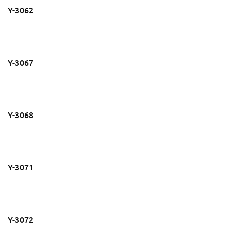
Y-3062
Y-3067
Y-3068
Y-3071
Y-3072