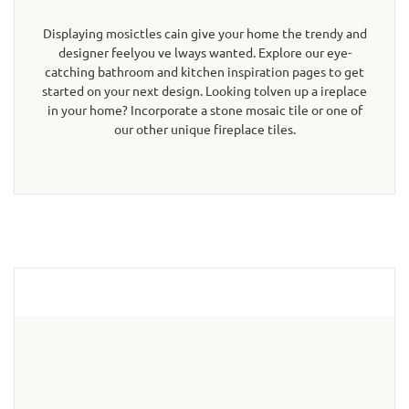
Displaying mosictles cain give your home the trendy and
designer feelyou ve lways wanted. Explore our eye-
catching bathroom and kitchen inspiration pages to get
started on your next design. Looking tolven up a ireplace
in your home? Incorporate a stone mosaic tile or one of
our other unique fireplace tiles.