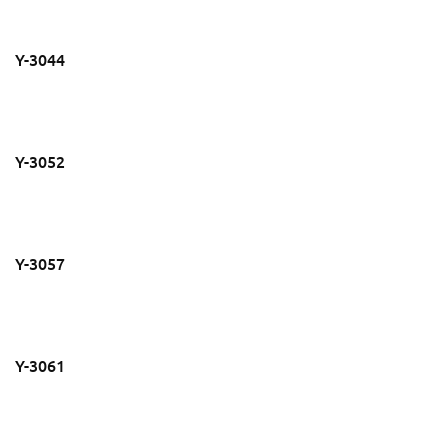
Y-3044
Y-3052
Y-3057
Y-3061