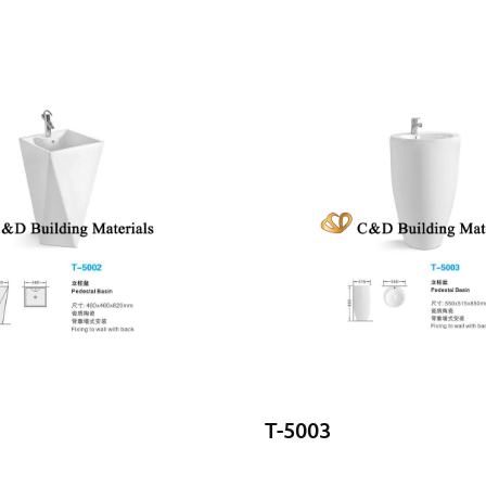
T-5003