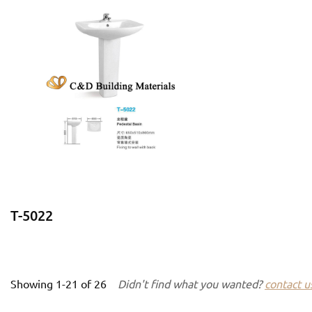
T-5022
Showing
1-21
of
26
Didn't find what you wanted?
contact u