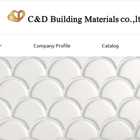
Company Profile
Catalog