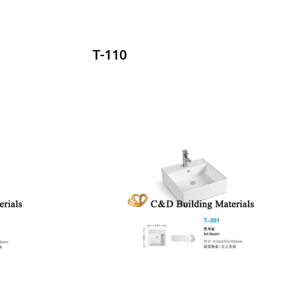
T-110