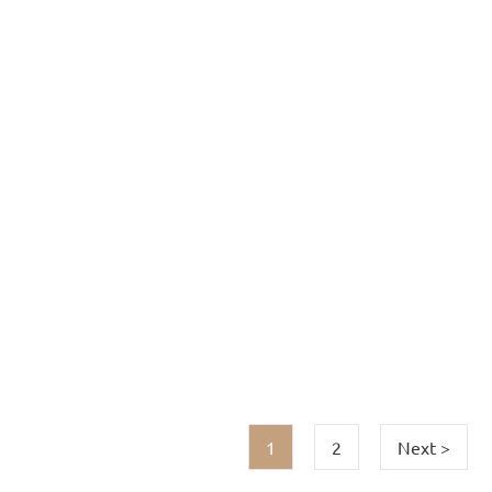
1
2
Next >