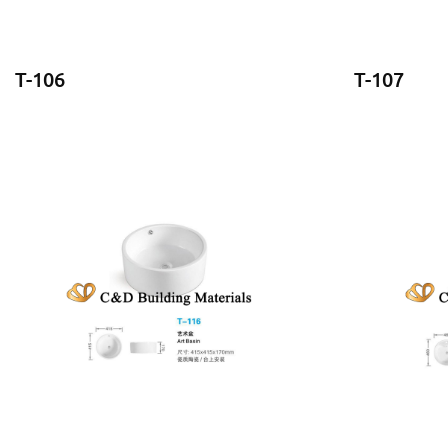
T-106
T-107