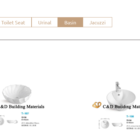
Toilet Seat
Urinal
Basin
Jacuzzi