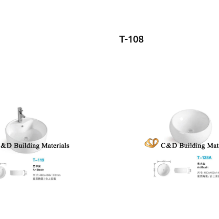
T-108