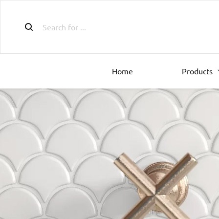
Home
Products