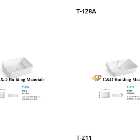
T-128A
T-211