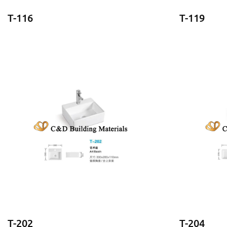
T-116
T-119
T-202
T-204