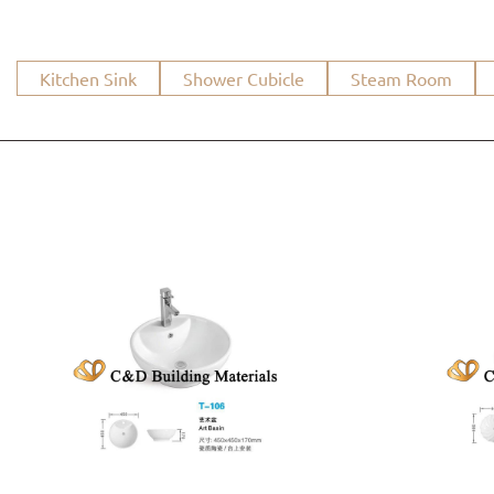
Kitchen Sink
Shower Cubicle
Steam Room