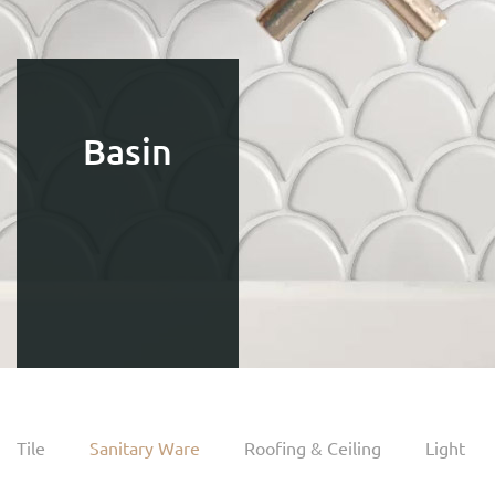
Basin
Tile
Sanitary Ware
Roofing & Ceiling
Light