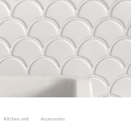
Kitchen unit
Accessories