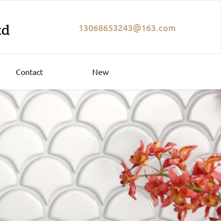
13068653243@163.com
Contact
New