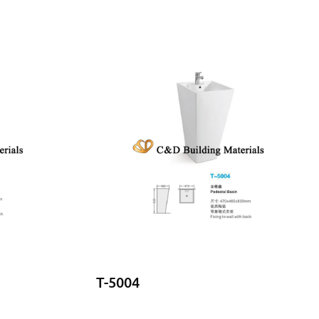
T-5004