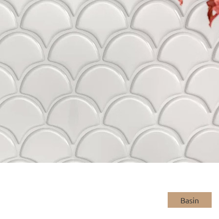
Basin