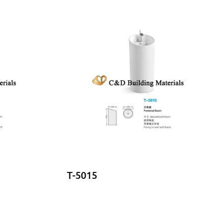
T-5015