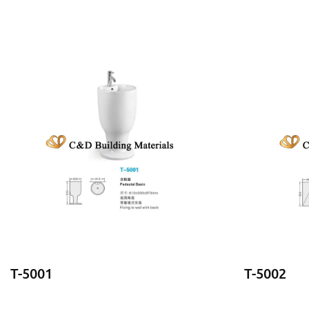
T-5001
T-5002