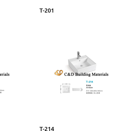
T-201
T-214