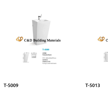
T-5009
T-5013