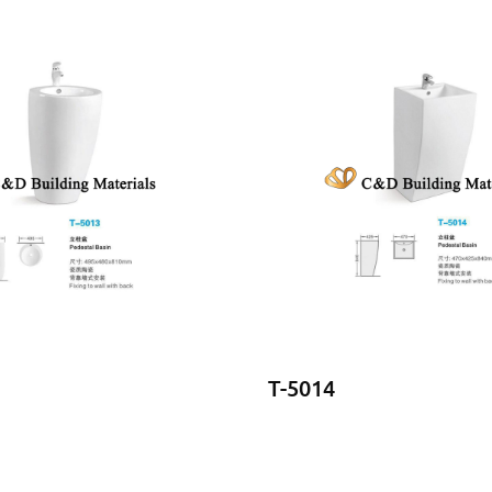
T-5014