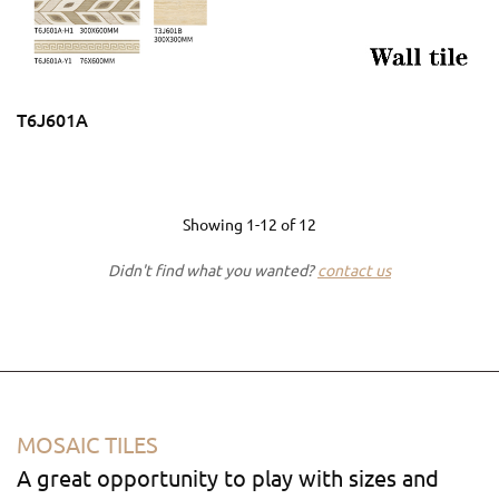
T6J601A
Showing
1-12
of
12
Didn't find what you wanted?
contact us
MOSAIC TILES
A great opportunity to play with sizes and