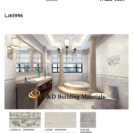
LJ65996