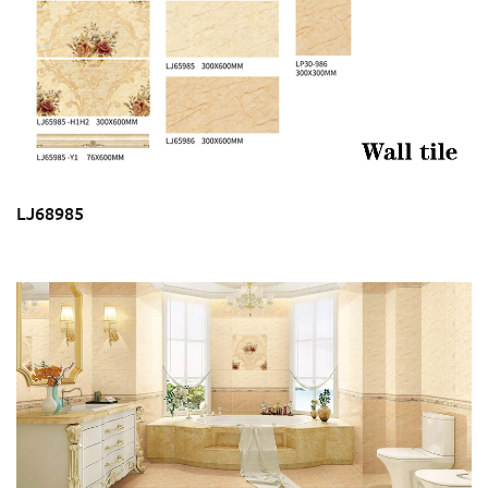
LJ68985