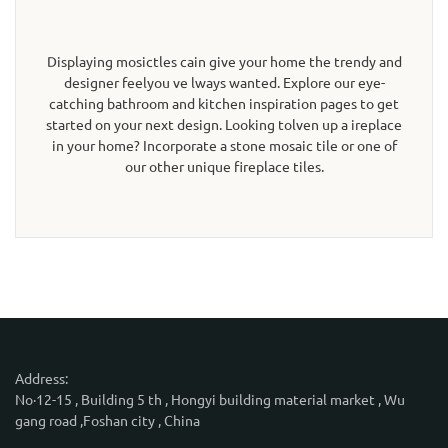
Displaying mosictles cain give your home the trendy and
designer feelyou ve lways wanted. Explore our eye-
catching bathroom and kitchen inspiration pages to get
started on your next design. Looking tolven up a ireplace
in your home? Incorporate a stone mosaic tile or one of
our other unique fireplace tiles.
Address:
No·12-15 , Building 5 th , Hongyi building material market , Wu
gang road ,Foshan city , China