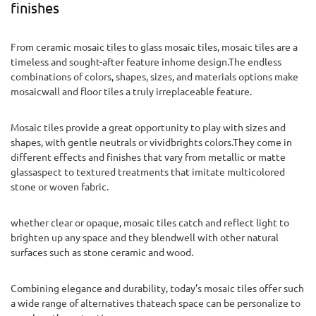
finishes
From ceramic mosaic tiles to glass mosaic tiles, mosaic tiles are a
timeless and sought-after feature inhome design.The endless
combinations of colors, shapes, sizes, and materials options make
mosaicwall and floor tiles a truly irreplaceable feature.
Mosaic tiles provide a great opportunity to play with sizes and
shapes, with gentle neutrals or vividbrights colors.They come in
different effects and finishes that vary from metallic or matte
glassaspect to textured treatments that imitate multicolored
stone or woven fabric.
whether clear or opaque, mosaic tiles catch and reflect light to
brighten up any space and they blendwell with other natural
surfaces such as stone ceramic and wood.
Combining elegance and durability, today’s mosaic tiles offer such
a wide range of alternatives thateach space can be personalize to