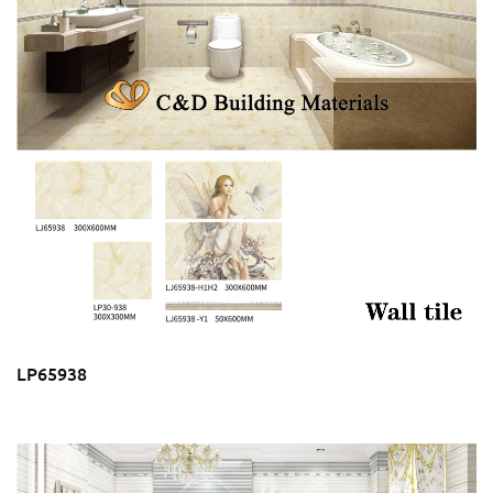
LP65938