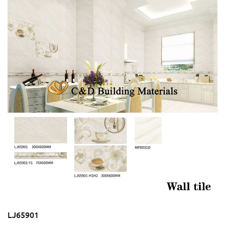
LJ65901