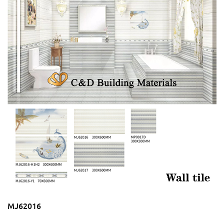
MJ62016