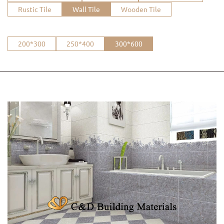
Rustic Tile
Wall Tile
Wooden Tile
200*300
250*400
300*600