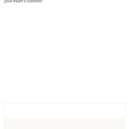
your heart’s content!