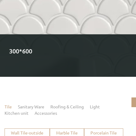
300*600
Tile
Sanitary Ware
Roofing & Ceiling
Light
Kitchen unit
Accessories
Wall Tile-outside
Marble Tile
Porcelain Tile