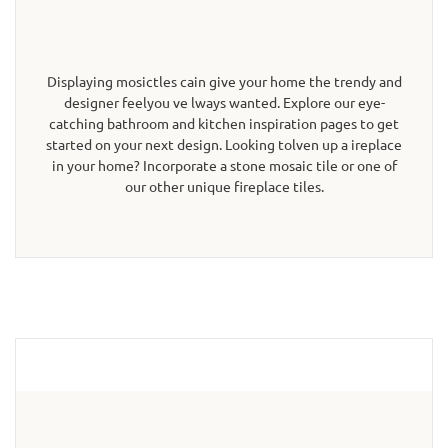
Displaying mosictles cain give your home the trendy and
designer feelyou ve lways wanted. Explore our eye-
catching bathroom and kitchen inspiration pages to get
started on your next design. Looking tolven up a ireplace
in your home? Incorporate a stone mosaic tile or one of
our other unique fireplace tiles.