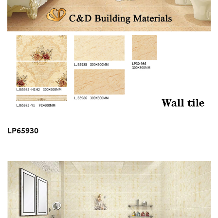
LP65930