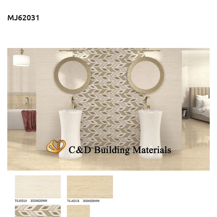
MJ62031