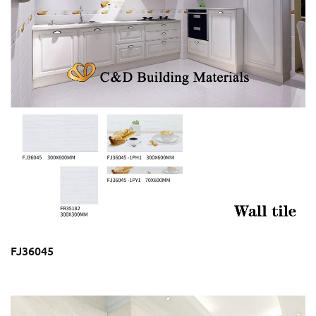
FJ36045