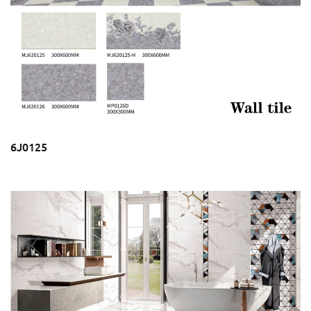
6J0125