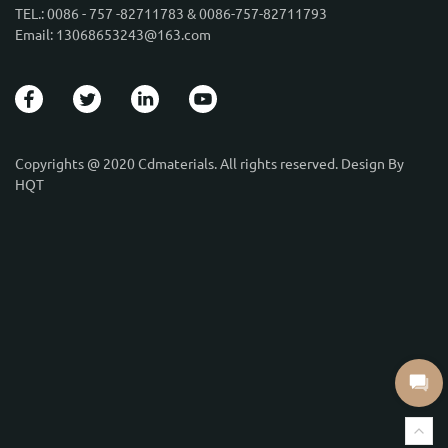
TEL.: 0086 - 757 -82711783 & 0086-757-82711793
Email: 13068653243@163.com
Copyrights @ 2020 Cdmaterials. All rights reserved. Design By
HQT