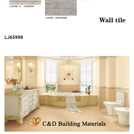
LJ65998