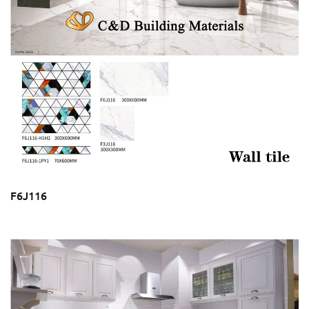
F6J116