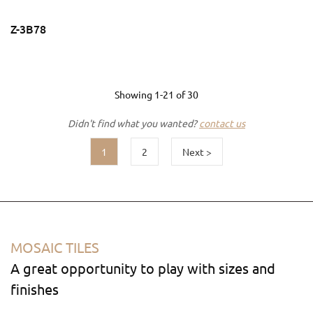
Z-3B78
Showing
1-21
of
30
Didn't find what you wanted?
contact us
1
2
Next >
MOSAIC TILES
A great opportunity to play with sizes and
finishes