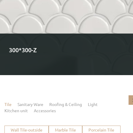
300*300-Z
Tile
Sanitary Ware
Roofing & Ceiling
Light
Kitchen unit
Accessories
Wall Tile-outside
Marble Tile
Porcelain Tile