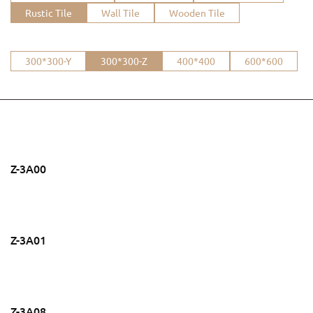
Rustic Tile
Wall Tile
Wooden Tile
300*300-Y
300*300-Z
400*400
600*600
Z-3A00
Z-3A01
Z-3A08