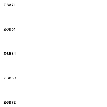
Z-3A71
Z-3B61
Z-3B64
Z-3B69
Z-3B72