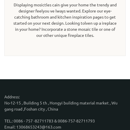
Displaying mosictles cain give your home the trendy and
designer feelyou ve lways wanted. Explore our eye-
catching bathroom and kitchen inspiration pages to get
started on your next design. Looking tolven up a ireplace
in your home? Incorporate a stone mosaic tile or one of
our other unique fireplace tiles.
Address:
No·12-15 , Building 5 th , Hongyi building material market , Wu
gang road ,Foshan city , China
TEL.: 0086 - 757 -82711783 & 0086-757-82711793
Email: 13068653243@163.com