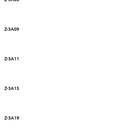
Z-3A09
Z-3A11
Z-3A15
Z-3A19