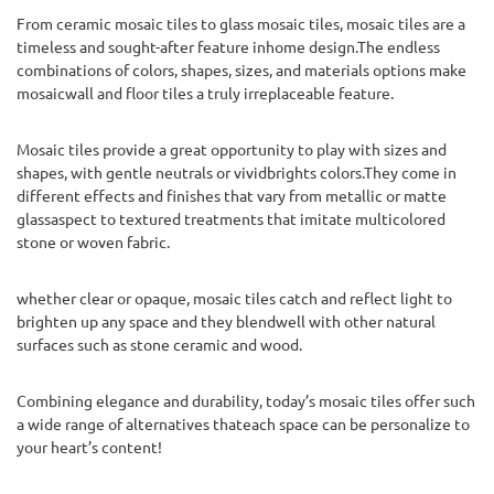
From ceramic mosaic tiles to glass mosaic tiles, mosaic tiles are a
timeless and sought-after feature inhome design.The endless
combinations of colors, shapes, sizes, and materials options make
mosaicwall and floor tiles a truly irreplaceable feature.
Mosaic tiles provide a great opportunity to play with sizes and
shapes, with gentle neutrals or vividbrights colors.They come in
different effects and finishes that vary from metallic or matte
glassaspect to textured treatments that imitate multicolored
stone or woven fabric.
whether clear or opaque, mosaic tiles catch and reflect light to
brighten up any space and they blendwell with other natural
surfaces such as stone ceramic and wood.
Combining elegance and durability, today’s mosaic tiles offer such
a wide range of alternatives thateach space can be personalize to
your heart’s content!