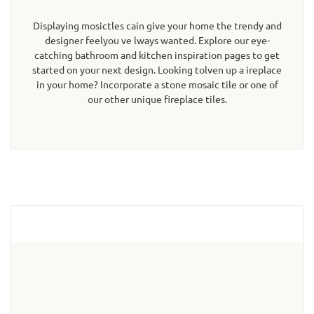
Displaying mosictles cain give your home the trendy and
designer feelyou ve lways wanted. Explore our eye-
catching bathroom and kitchen inspiration pages to get
started on your next design. Looking tolven up a ireplace
in your home? Incorporate a stone mosaic tile or one of
our other unique fireplace tiles.