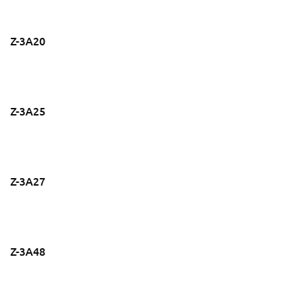
Z-3A20
Z-3A25
Z-3A27
Z-3A48