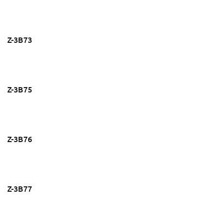
Z-3B73
Z-3B75
Z-3B76
Z-3B77